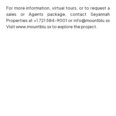
For more information, virtual tours, or to request a
sales or Agents package, contact Seyannah
Properties at +1 721 584-9001 or info@mountblu.sx
Visit www.mountblu.sx to explore the project.