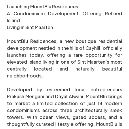
Launching MountBlu Residences:
A Condominium Development Offering Refined
Island
Living in Sint Maarten
MountBlu Residences, a new boutique residential
development nestled in the hills of Cayhill, officially
launches today, offering a rare opportunity for
elevated island living in one of Sint Maarten’s most
centrally located and naturally beautiful
neighborhoods.
Developed by esteemed local entrepreneurs
Prakash Mengani and Dayal Alwani, MountBlu brings
to market a limited collection of just 18 modern
condominiums across three architecturally sleek
towers. With ocean views, gated access, and a
thoughtfully curated lifestyle offering, MountBlu is