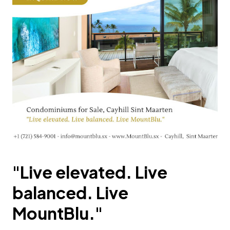
"Live elevated. Live
balanced. Live
MountBlu."