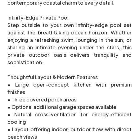
contemporary coastal charm to every detail.
Infinity-Edge Private Pool
Step outside to your own infinity-edge pool set
against the breathtaking ocean horizon. Whether
enjoying a refreshing swim, lounging in the sun, or
sharing an intimate evening under the stars, this
private outdoor oasis delivers tranquility and
sophistication.
Thoughtful Layout & Modern Features
• Large open-concept kitchen with premium
finishes
• Three covered porch areas
• Optional additional garage spaces available
• Natural cross-ventilation for energy-efficient
cooling
• Layout offering indoor-outdoor flow with direct
beach views