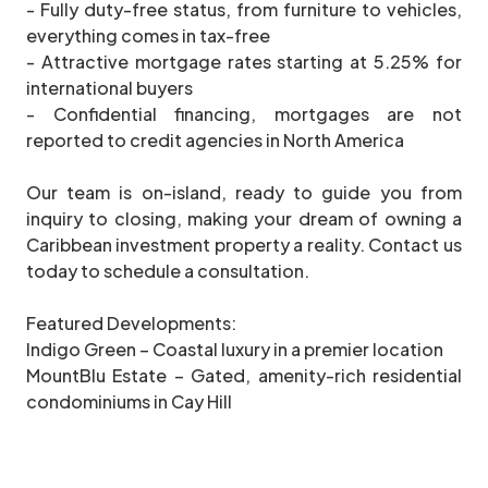
- Fully duty-free status, from furniture to vehicles,
everything comes in tax-free
- Attractive mortgage rates starting at 5.25% for
international buyers
- Confidential financing, mortgages are not
reported to credit agencies in North America
Our team is on-island, ready to guide you from
inquiry to closing, making your dream of owning a
Caribbean investment property a reality. Contact us
today to schedule a consultation.
Featured Developments:
Indigo Green – Coastal luxury in a premier location
MountBlu Estate – Gated, amenity-rich residential
condominiums in Cay Hill