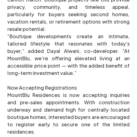
privacy, community, and timeless appeal,
particularly for buyers seeking second homes,
vacation rentals, or retirement options with strong
resale potential.
“Boutique developments create an intimate,
tailored lifestyle that resonates with today’s
buyer,” added Dayal Alwani, co-developer. “At
MountBlu, we’re offering elevated living at an
accessible price point — with the added benefit of
long-term investment value.”
Now Accepting Registrations
MountBlu Residences is now accepting inquiries
and pre-sales appointments. With construction
underway and demand high for centrally located
boutique homes, interested buyers are encouraged
to register early to secure one of the limited
residences.