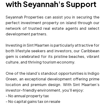
with Seyannah's Support
Seyannah Properties can assist you in securing the
perfect investment property on island through our
network of trusted real estate agents and select
development partners.
Investing in Sint Maarten is particularly attractive for
both lifestyle seekers and investors, our Caribbean
gem is celebrated for its pristine beaches, vibrant
culture, and thriving tourism economy.
One of the island’s standout opportunities is Indigo
Green, an exceptional development offering prime
location and premium design. With Sint Maarten’s
investor-friendly environment, you’ll enjoy:
- No annual property tax
- No capital gains tax on resale