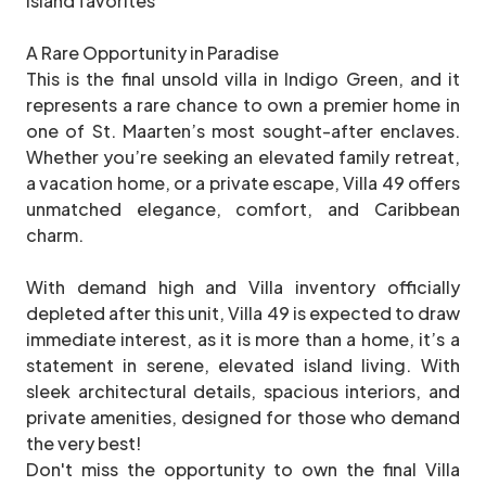
island favorites
A Rare Opportunity in Paradise
This is the final unsold villa in Indigo Green, and it
represents a rare chance to own a premier home in
one of St. Maarten’s most sought-after enclaves.
Whether you’re seeking an elevated family retreat,
a vacation home, or a private escape, Villa 49 offers
unmatched elegance, comfort, and Caribbean
charm.
With demand high and Villa inventory officially
depleted after this unit, Villa 49 is expected to draw
immediate interest, as it is more than a home, it’s a
statement in serene, elevated island living. With
sleek architectural details, spacious interiors, and
private amenities, designed for those who demand
the very best!
Don't miss the opportunity to own the final Villa