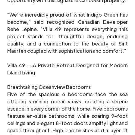
opportunity with this signature Caribbean property.
“We’re incredibly proud of what Indigo Green has
become,” said recognized Canadian Developer
Rene Lepine. “Villa 49 represents everything this
project stands for- thoughtful design, enduring
quality, and a connection to the beauty of Sint
Maarten coupled with sophistication and comfort.”
Villa 49 — A Private Retreat Designed for Modern
Island Living
Breathtaking Oceanview Bedrooms
Five of the spacious 6 bedrooms face the sea
offering stunning ocean views, creating a serene
escape in every corner of the home. Five bedrooms
feature en-suite bathrooms, while soaring 9-foot
ceilings and elegant 8-foot doors amplify light and
space throughout. High-end finishes add a layer of