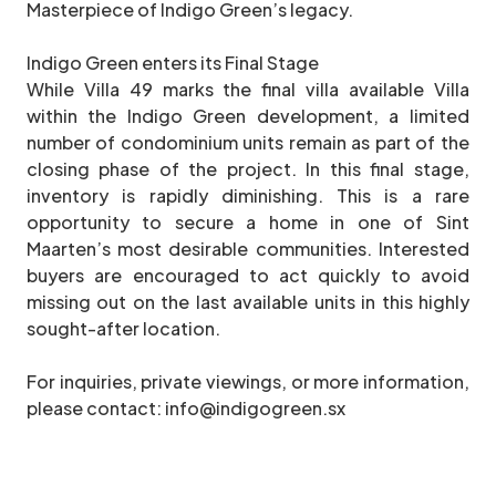
Masterpiece of Indigo Green’s legacy.
Indigo Green enters its Final Stage
While Villa 49 marks the final villa available Villa
within the Indigo Green development, a limited
number of condominium units remain as part of the
closing phase of the project. In this final stage,
inventory is rapidly diminishing. This is a rare
opportunity to secure a home in one of Sint
Maarten’s most desirable communities. Interested
buyers are encouraged to act quickly to avoid
missing out on the last available units in this highly
sought-after location.
For inquiries, private viewings, or more information,