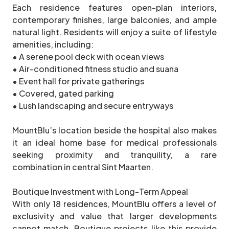
Each residence features open-plan interiors,
contemporary finishes, large balconies, and ample
natural light. Residents will enjoy a suite of lifestyle
amenities, including:
• A serene pool deck with ocean views
• Air-conditioned fitness studio and suana
• Event hall for private gatherings
• Covered, gated parking
• Lush landscaping and secure entryways
MountBlu’s location beside the hospital also makes
it an ideal home base for medical professionals
seeking proximity and tranquility, a rare
combination in central Sint Maarten.
Boutique Investment with Long-Term Appeal
With only 18 residences, MountBlu offers a level of
exclusivity and value that larger developments
cannot match. Boutique projects like this provide