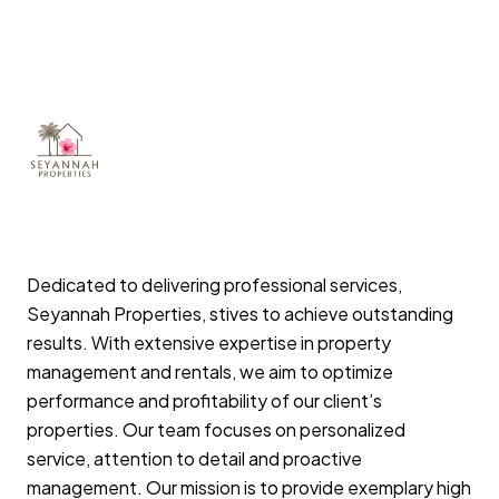
Dedicated to delivering professional services,
Seyannah Properties, stives to achieve outstanding
results. With extensive expertise in property
management and rentals, we aim to optimize
performance and profitability of our client’s
properties. Our team focuses on personalized
service, attention to detail and proactive
management. Our mission is to provide exemplary high