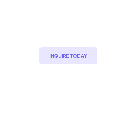
MountBlu Estate
Modern Timeless Condomniums
INQUIRE TODAY