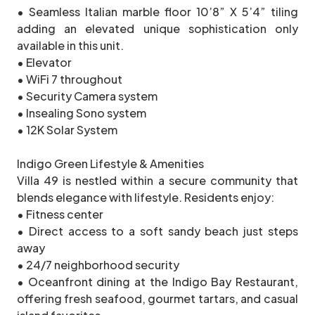
• Seamless Italian marble floor 10’8” X 5’4” tiling
adding an elevated unique sophistication only
available in this unit.
• Elevator
• WiFi 7 throughout
• Security Camera system
• Insealing Sono system
• 12K Solar System
Indigo Green Lifestyle & Amenities
Villa 49 is nestled within a secure community that
blends elegance with lifestyle. Residents enjoy:
• Fitness center
• Direct access to a soft sandy beach just steps
away
• 24/7 neighborhood security
• Oceanfront dining at the Indigo Bay Restaurant,
offering fresh seafood, gourmet tartars, and casual