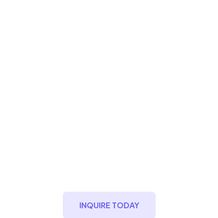
Indigo Green Sint
Maarten
Oceanfront Premium Living
INQUIRE TODAY