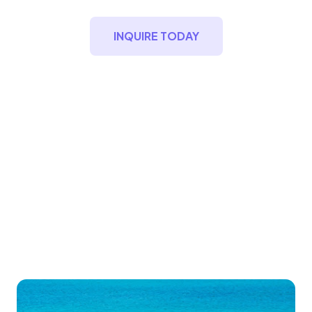
INQUIRE TODAY