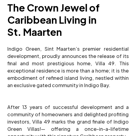
The Crown Jewel of
Caribbean Living in
St. Maarten
Indigo Green, Sint Maarten’s premier residential
development, proudly announces the release of its
final and most prestigious home, Villa 49. This
exceptional residence is more than a home; it is the
embodiment of refined island living, nestled within
an exclusive gated community in Indigo Bay.
After 13 years of successful development and a
community of homeowners and delighted profiting
investors, Villa 49 marks the grand finale of Indigo
Green Villas!— offering a once-in-a-lifetime