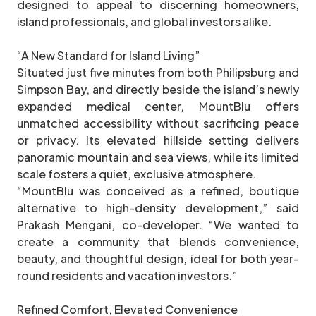
designed to appeal to discerning homeowners,
island professionals, and global investors alike.
“A New Standard for Island Living”
Situated just five minutes from both Philipsburg and
Simpson Bay, and directly beside the island’s newly
expanded medical center, MountBlu offers
unmatched accessibility without sacrificing peace
or privacy. Its elevated hillside setting delivers
panoramic mountain and sea views, while its limited
scale fosters a quiet, exclusive atmosphere.
“MountBlu was conceived as a refined, boutique
alternative to high-density development,” said
Prakash Mengani, co-developer. “We wanted to
create a community that blends convenience,
beauty, and thoughtful design, ideal for both year-
round residents and vacation investors.”
Refined Comfort, Elevated Convenience