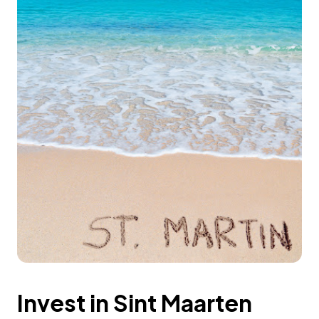
Invest in Sint Maarten