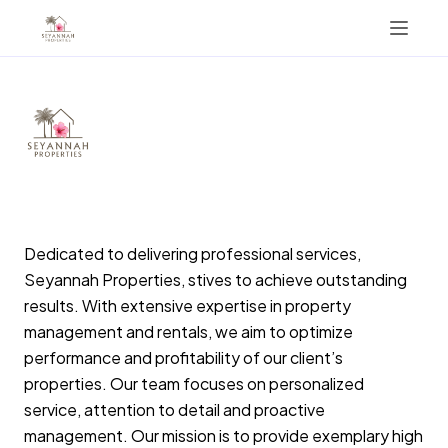
Vacation Properties
Concierge Desk
Management
Investment Opportunities
Sint Maarten
Dedicated to delivering professional services,
Seyannah Properties, stives to achieve outstanding
+17215849001
results. With extensive expertise in property
management and rentals, we aim to optimize
AIRBNB
performance and profitability of our client’s
properties. Our team focuses on personalized
service, attention to detail and proactive
management. Our mission is to provide exemplary high