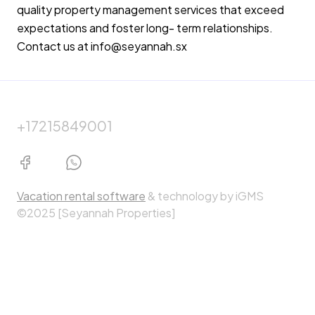
quality property management services that exceed
expectations and foster long- term relationships.
Contact us at info@seyannah.sx
+17215849001
Vacation rental software
& technology by iGMS
©2025 [Seyannah Properties]