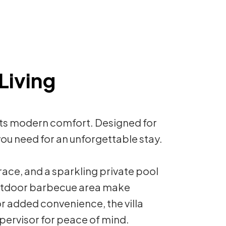
Living
ets modern comfort. Designed for
g you need for an unforgettable stay.
race, and a sparkling private pool
outdoor barbecue area make
or added convenience, the villa
pervisor for peace of mind.