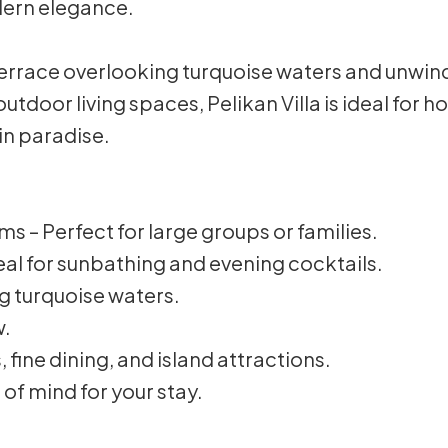
ern elegance.
rrace overlooking turquoise waters and unwind i
utdoor living spaces, Pelikan Villa is ideal for 
in paradise.
 – Perfect for large groups or families.
al for sunbathing and evening cocktails.
ng turquoise waters.
w.
 fine dining, and island attractions.
 of mind for your stay.