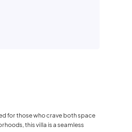
ed for those who crave both space
rhoods, this villa is a seamless