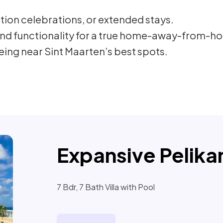
ation celebrations, or extended stays.
nd functionality for a true home-away-from-ho
ng near Sint Maarten’s best spots.
Expansive Pelikan
7 Bdr, 7 Bath Villa with Pool