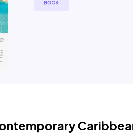
BOOK
 Contemporary Caribbe