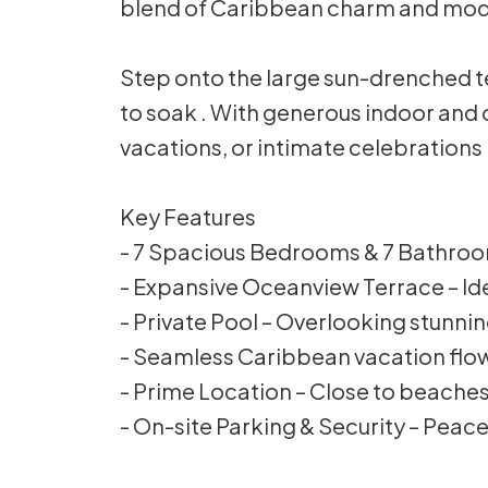
blend of Caribbean charm and mod
Step onto the large sun-drenched te
to soak . With generous indoor and o
vacations, or intimate celebrations 
Key Features
- 7 Spacious Bedrooms & 7 Bathrooms
- Expansive Oceanview Terrace – Ide
- Private Pool – Overlooking stunni
- Seamless Caribbean vacation flo
- Prime Location – Close to beaches,
- On-site Parking & Security – Peace