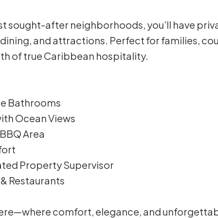
t sought-after neighborhoods, you’ll have privacy
 dining, and attractions. Perfect for families, co
h of true Caribbean hospitality.
ite Bathrooms
 with Ocean Views
r BBQ Area
fort
cated Property Supervisor
 & Restaurants
 here—where comfort, elegance, and unforgetta