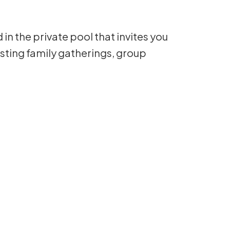
n the private pool that invites you
hosting family gatherings, group