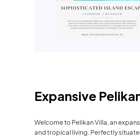
Expansive Pelikan
Welcome to Pelikan Villa, an expa
and tropical living. Perfectly situa