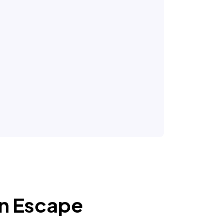
an Escape