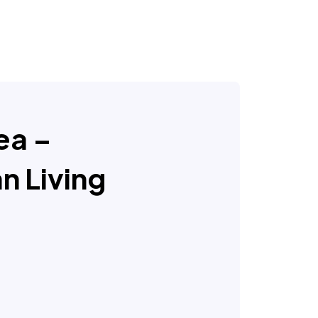
Sea –
n Living