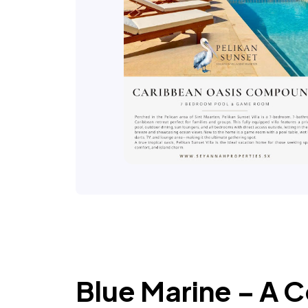
Blue Marine – A