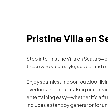
Pristine Villa en 
Step into Pristine Villa en Sea, 
those who value style, space, and eff
Enjoy seamless indoor-outdoor livin
overlooking breathtaking ocean vi
entertaining easy—whether it’s a fam
includes a standby generator for un