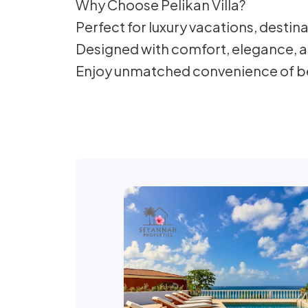
Why Choose Pelikan Villa?
Perfect for luxury vacations, destin
Designed with comfort, elegance, a
Enjoy unmatched convenience of bei