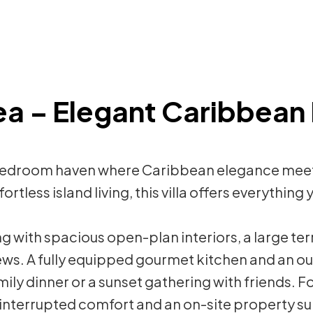
Sea – Elegant Caribbean 
a 5-bedroom haven where Caribbean elegance me
ortless island living, this villa offers everythin
g with spacious open-plan interiors, a large ter
ews. A fully equipped gourmet kitchen and an 
ily dinner or a sunset gathering with friends. F
interrupted comfort and an on-site property su