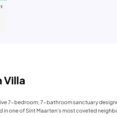
 Villa
nsive 7-bedroom, 7-bathroom sanctuary design
ted in one of Sint Maarten’s most coveted neighbo