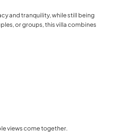
 and tranquility, while still being
uples, or groups, this villa combines
ble views come together.