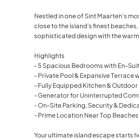
Nestled in one of Sint Maarten’s mos
close to the island’s finest beaches,
sophisticated design with the warmt
Highlights
- 5 Spacious Bedrooms with En-Su
- Private Pool & Expansive Terrace
- Fully Equipped Kitchen & Outdoo
- Generator for Uninterrupted Com
- On-Site Parking, Security & Dedi
- Prime Location Near Top Beaches
Your ultimate island escape starts