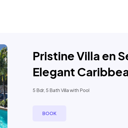
Pristine Villa en 
Elegant Caribbea
5 Bdr, 5 Bath Villa with Pool
BOOK