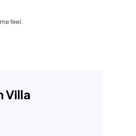
me feel.
 Villa